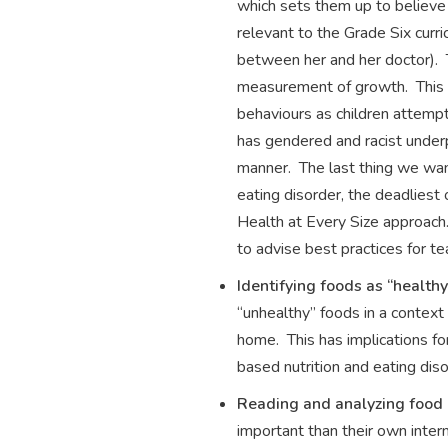
which sets them up to believe 
relevant to the Grade Six cur
between her and her doctor). 
measurement of growth. This h
behaviours as children attemp
has gendered and racist underp
manner. The last thing we want 
eating disorder, the deadliest
Health at Every Size approach.
to advise best practices for 
Identifying foods as “health
“unhealthy” foods in a context 
home. This has implications for
based nutrition and eating diso
Reading and analyzing food
important than their own intern