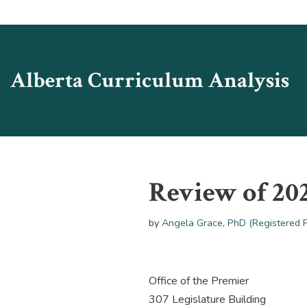
Skip
to
Alberta Curriculum Analysis
content
Review of 20
by
Angela Grace, PhD (Registered 
Office of the Premier
307 Legislature Building