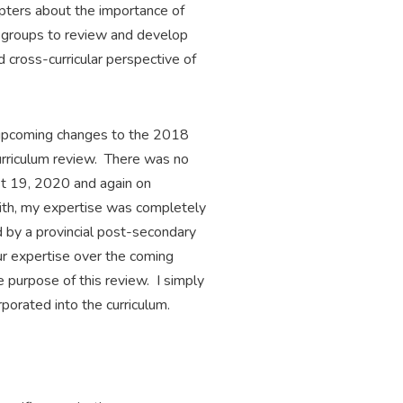
apters about the importance of
us groups to review and develop
 cross-curricular perspective of
t upcoming changes to the 2018
urriculum review. There was no
st 19, 2020 and again on
ith, my expertise was completely
d by a provincial post-secondary
our expertise over the coming
e purpose of this review. I simply
porated into the curriculum.