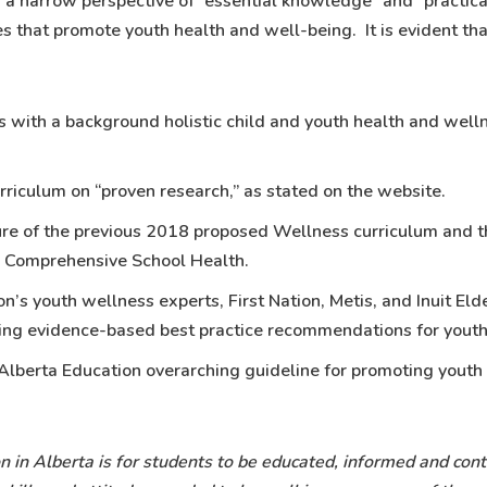
 a narrow perspective of “essential knowledge” and “practica
s that promote youth health and well-being. It is evident th
ts with a background holistic child and youth health and well
rriculum on “proven research,” as stated on the website.
ure of the previous 2018 proposed Wellness curriculum and t
d Comprehensive School Health.
ion’s youth wellness experts, First Nation, Metis, and Inuit E
ing evidence-based best practice recommendations for yout
 Alberta Education overarching guideline for promoting youth
n in Alberta is for students to be educated, informed and con