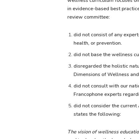
wellness curriculum focuses on
in evidence-based best practice
review committee:
did not consist of any exper
health, or prevention.
did not base the wellness cu
disregarded the holistic nat
Dimensions of Wellness an
did not consult with our nat
Francophone experts regard
did not consider the current
states the following:
The vision of wellness educatio