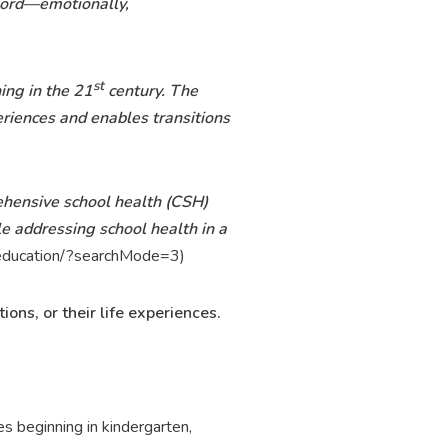
 word—emotionally,
st
ing in the 21
century. The
eriences and enables transitions
ehensive school health (CSH)
e addressing school health in a
s-education/?searchMode=3)
ons, or their life experiences.
 beginning in kindergarten,