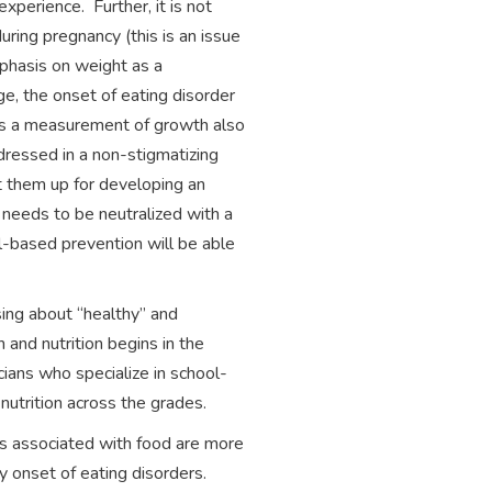
perience. Further, it is not
ing pregnancy (this is an issue
phasis on weight as a
, the onset of eating disorder
 as a measurement of growth also
dressed in a non-stigmatizing
et them up for developing an
 needs to be neutralized with a
l-based prevention will be able
sing about “healthy” and
 and nutrition begins in the
cians who specialize in school-
 nutrition across the grades.
rs associated with food are more
ly onset of eating disorders.