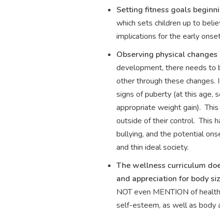
Setting fitness goals beginn
which sets children up to beli
implications for the early ons
Observing physical changes i
development, there needs to be
other through these changes. I
signs of puberty (at this age,
appropriate weight gain). This
outside of their control. This
bullying, and the potential on
and thin ideal society.
The wellness curriculum does
and appreciation for body siz
NOT even MENTION of healthy b
self-esteem, as well as body a