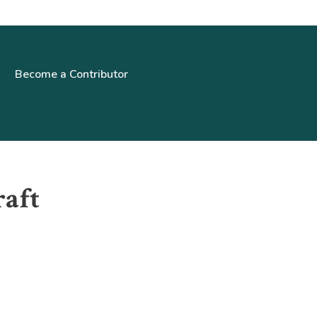
Become a Contributor
raft