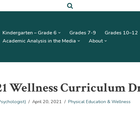
Kindergarten – Grade 6
Grades 7-9
Grades 10–12
Academic Analysis in the Media
About
21 Wellness Curriculum D
Psychologist)
April 20, 2021
Physical Education & Wellness