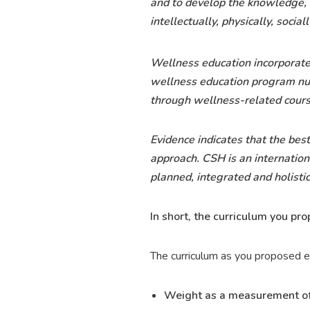
and to develop the knowledge, 
intellectually, physically, sociall
Wellness education incorporates
wellness education program nurt
through wellness-related cours
Evidence indicates that the bes
approach. CSH is an internation
planned, integrated and holisti
In short, the curriculum you pr
The curriculum as you proposed e
Weight as a measurement of