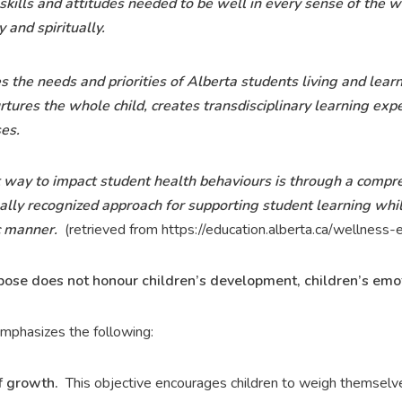
skills and attitudes needed to be well in every sense of the
y and spiritually.
 the needs and priorities of Alberta students living and learn
ures the whole child, creates transdisciplinary learning exp
es.
t way to impact student health behaviours is through a compr
ally recognized approach for supporting student learning whil
c manner.
(retrieved from https://education.alberta.ca/wellnes
opose does not honour children’s development, children’s emoti
mphasizes the following:
 growth.
This objective encourages children to weigh themselves