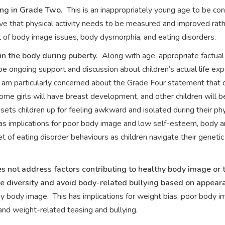
ing in Grade Two.
This is an inappropriately young age to be con
eve that physical activity needs to be measured and improved rat
et of body image issues, body dysmorphia, and eating disorders.
n the body during puberty.
Along with age-appropriate factual
 ongoing support and discussion about children’s actual life ex
 am particularly concerned about the Grade Four statement that ch
 some girls will have breast development, and other children will
 sets children up for feeling awkward and isolated during their ph
 has implications for poor body image and low self-esteem, body 
set of eating disorder behaviours as children navigate their genet
 not address factors contributing to healthy body image or 
e diversity and avoid body-related bullying based on appearanc
ody image. This has implications for weight bias, poor body im
nd weight-related teasing and bullying.