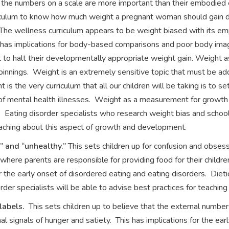
the numbers on a scale are more important than their embodied ex
riculum to know how much weight a pregnant woman should gain dur
The wellness curriculum appears to be weight biased with its em
as implications for body-based comparisons and poor body image
t to halt their developmentally appropriate weight gain. Weight
innings. Weight is an extremely sensitive topic that must be ad
is the very curriculum that all our children will be taking is to s
 of mental health illnesses. Weight as a measurement for growth
 Eating disorder specialists who research weight bias and schoo
teaching about this aspect of growth and development.
y” and “unhealthy.”
This sets children up for confusion and obses
where parents are responsible for providing food for their children
 the early onset of disordered eating and eating disorders. Dieti
rder specialists will be able to advise best practices for teaching
 labels.
This sets children up to believe that the external numbe
al signals of hunger and satiety. This has implications for the ear