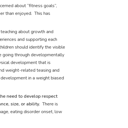
cerned about “fitness goals”,
her than enjoyed. This has
 teaching about growth and
periences and supporting each
ildren should identify the visible
 be going through developmentally
ysical development that is
and weight-related teasing and
ic development in a weight biased
the need to develop respect
e, size, or ability.
There is
age, eating disorder onset, low