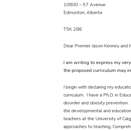
10800 – 97 Avenue
Edmonton, Alberta
T5K 2B6
Dear Premier Jason Kenney and M
I am writing to express my ver
the proposed curriculum may i
I begin with declaring my educati
curriculum. I have a Ph.D. in Educ
disorder and obesity prevention. 
the developmental and educationa
teachers at the University of Cal
approaches to teaching, Comprehens