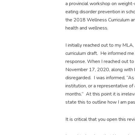
a provincial workshop on weight-r
eating disorder prevention in sch
the 2018 Wellness Curriculum and 
health and wellness.
I initially reached out to my ML
curriculum draft. He informed me
response. When I reached out to 
November 17, 2020, along with l
disregarded. I was informed, “As 
institution, or a representative o
months.” At this point it is irrel
state this to outline how I am pa
It is critical that you open this r