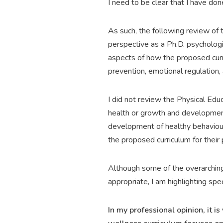
I need to be clear that I have do
As such, the following review of
perspective as a Ph.D. psychologis
aspects of how the proposed curr
prevention, emotional regulation, 
I did not review the Physical Educ
health or growth and development
development of healthy behaviours 
the proposed curriculum for their
Although some of the overarching
appropriate, I am highlighting spec
In my professional opinion, it 