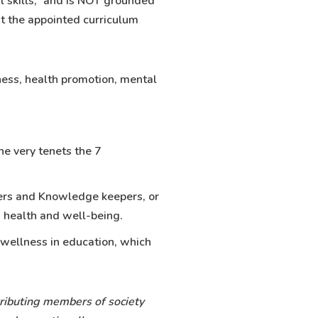
l skills,” and is NOT grounded
at the appointed curriculum
ness, health promotion, mental
he very tenets the 7
lders and Knowledge keepers, or
h health and well-being.
 wellness in education, which
tributing members of society