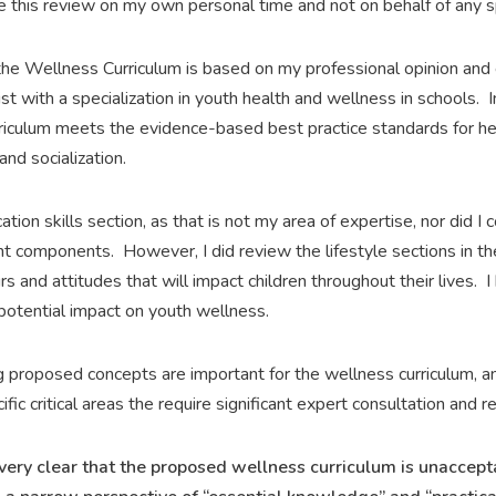
ne this review on my own personal time and not on behalf of any s
 the Wellness Curriculum is based on my professional opinion and
t with a specialization in youth health and wellness in schools. In
iculum meets the evidence-based best practice standards for hea
and socialization.
ation skills section, as that is not my area of expertise, nor did 
 components. However, I did review the lifestyle sections in the
and attitudes that will impact children throughout their lives. I 
 potential impact on youth wellness.
 proposed concepts are important for the wellness curriculum, 
ific critical areas the require significant expert consultation and re
is very clear that the proposed wellness curriculum is unaccep