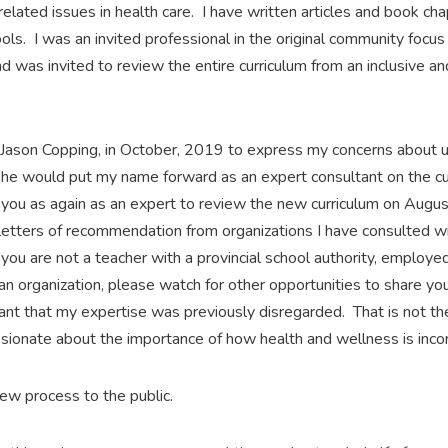
elated issues in health care. I have written articles and book ch
ools. I was an invited professional in the original community foc
was invited to review the entire curriculum from an inclusive and
A, Jason Copping, in October, 2019 to express my concerns abou
 he would put my name forward as an expert consultant on the c
you as again as an expert to review the new curriculum on Augu
etters of recommendation from organizations I have consulted w
you are not a teacher with a provincial school authority, employe
f an organization, please watch for other opportunities to share y
evant that my expertise was previously disregarded. That is not th
ssionate about the importance of how health and wellness is incor
eview process to the public.