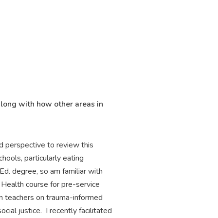
along with how other areas in
d perspective to review this
hools, particularly eating
Ed. degree, so am familiar with
Health course for pre-service
ain teachers on trauma-informed
al justice. I recently facilitated