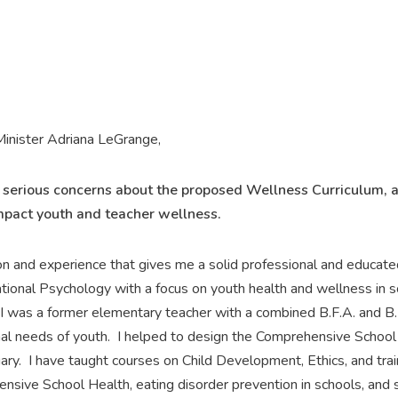
inister Adriana LeGrange,
y serious concerns about the proposed Wellness Curriculum, 
mpact youth and teacher wellness.
on and experience that gives me a solid professional and educate
ational Psychology with a focus on youth health and wellness in sc
I was a former elementary teacher with a combined B.F.A. and B.
l needs of youth. I helped to design the Comprehensive School 
gary. I have taught courses on Child Development, Ethics, and tr
ive School Health, eating disorder prevention in schools, and soci