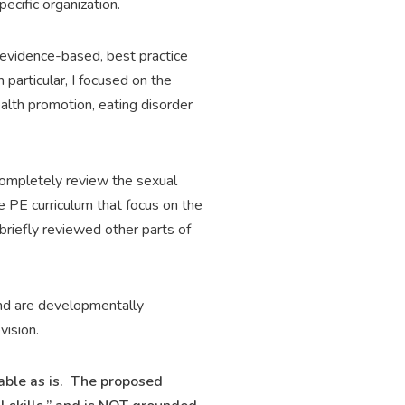
pecific organization.
 evidence-based, best practice
 particular, I focused on the
lth promotion, eating disorder
I completely review the sexual
 PE curriculum that focus on the
briefly reviewed other parts of
and are developmentally
vision.
table as is. The proposed