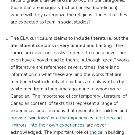
second graders divide texts into two simple categories,
those that are imaginary (fiction) or real (non-fiction),
where will they categorize the religious stories that they
are expected to learn in social studies?
The ELA curriculum claims to include literature, but the
literature it contains is very limited and limiting
. The
curriculum never once asks students to read a novel (nor
even have a novel read to them). Although “great” works
of literature are referenced several times, there is no
information on what these are, and the works that are
mentioned with identifiable authors are only written by
white men from a long time ago, none of whom were
Canadian. The importance of contemporary literature, of
Canadian content, of texts that represent a range of
experiences and situations that resonate for children and
provide “windows” into the experiences of others and
“mirrors” into their own experiences
, are never
acknowledged. The important role of
choice
in building