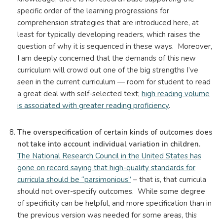
specific order of the learning progressions for
comprehension strategies that are introduced here, at
least for typically developing readers, which raises the
question of why it is sequenced in these ways. Moreover,
I am deeply concerned that the demands of this new
curriculum will crowd out one of the big strengths I’ve
seen in the current curriculum — room for student to read
a great deal with self-selected text;
high reading volume
is associated with greater reading proficiency
.
The overspecification of certain kinds of outcomes does
not take into account individual variation in children.
The National Research Council in the United States has
gone on record saying that high-quality standards for
curricula should be “parsimonious”
– that is, that curricula
should not over-specify outcomes. While some degree
of specificity can be helpful, and more specification than in
the previous version was needed for some areas, this