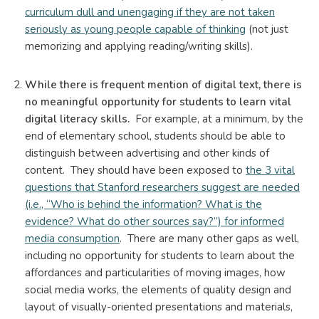
curriculum dull and unengaging if they are not taken
seriously as young people capable of thinking
(not just
memorizing and applying reading/writing skills).
While there is frequent mention of digital text, there is
no meaningful opportunity for students to learn vital
digital literacy skills.
For example, at a minimum, by the
end of elementary school, students should be able to
distinguish between advertising and other kinds of
content. They should have been exposed to
the 3 vital
questions that Stanford researchers suggest are needed
(i.e., “Who is behind the information? What is the
evidence? What do other sources say?”) for informed
media consumption
. There are many other gaps as well,
including no opportunity for students to learn about the
affordances and particularities of moving images, how
social media works, the elements of quality design and
layout of visually-oriented presentations and materials,