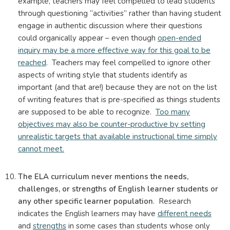
example, teachers may feel compelled to lead students
through questioning “activities” rather than having student
engage in authentic discussion where their questions
could organically appear – even though
open-ended
inquiry may be a more effective way for this goal to be
reached
. Teachers may feel compelled to ignore other
aspects of writing style that students identify as
important (and that are!) because they are not on the list
of writing features that is pre-specified as things students
are supposed to be able to recognize.
Too many
objectives may also be counter-productive by setting
unrealistic targets that available instructional time simply
cannot meet.
The ELA curriculum never mentions the needs,
challenges, or strengths of English learner students or
any other specific learner population
. Research
indicates the English learners may have
different needs
and
strengths
in some cases than students whose only