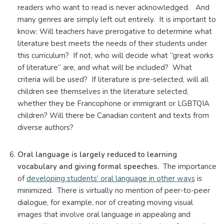
readers who want to read is never acknowledged. And
many genres are simply left out entirely. It is important to
know: Will teachers have prerogative to determine what
literature best meets the needs of their students under
this curriculum? If not, who will decide what “great works
of literature” are, and what will be included? What
criteria will be used? If literature is pre-selected, will all
children see themselves in the literature selected,
whether they be Francophone or immigrant or LGBTQIA
children? Will there be Canadian content and texts from
diverse authors?
Oral language is largely reduced to learning
vocabulary and giving formal speeches.
The importance
of
developing students’ oral language in other ways
is
minimized. There is virtually no mention of peer-to-peer
dialogue, for example, nor of creating moving visual
images that involve oral language in appealing and