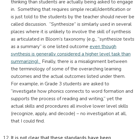
thinking than students are actually being asked to engage
in. Something that requires simple recall/identification or
is just told to the students by the teacher should never be
called discussion. “Synthesize” is similarly used in several
places where it is unlikely to involve the skill of synthesis
as articulated in Bloom’s taxonomy (e.g., “synthesize texts
as a summary” is one listed outcome
even though
synthesis is generally considered a higher level task than
summarizing).
Finally, there is a misalignment between
the terminology of some of the overarching learning
outcomes and the actual outcomes listed under them.
For example, in Grade 3 students are asked to
“investigate how phonics connects to word formation and
supports the process of reading and writing,” yet the
actual skills and procedures all involve lower level skills
(recognize, apply, and decode) – no investigation at all,
that I could find.
It is not clear that these standards have been