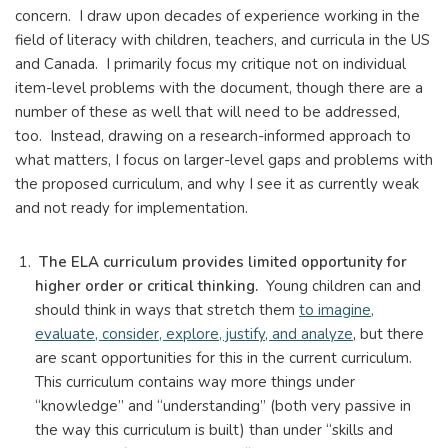
concern. I draw upon decades of experience working in the
field of literacy with children, teachers, and curricula in the US
and Canada. I primarily focus my critique not on individual
item-level problems with the document, though there are a
number of these as well that will need to be addressed,
too. Instead, drawing on a research-informed approach to
what matters, I focus on larger-level gaps and problems with
the proposed curriculum, and why I see it as currently weak
and not ready for implementation.
The ELA curriculum provides limited opportunity for
higher order or critical thinking.
Young children can and
should think in ways that stretch them
to imagine,
evaluate, consider, explore, justify, and analyze
, but there
are scant opportunities for this in the current curriculum.
This curriculum contains way more things under
“knowledge” and “understanding” (both very passive in
the way this curriculum is built) than under “skills and