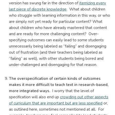
version has swung far in the direction of
itemizing every
last piece of discrete knowledge
. What about children
who struggle with learning information in this way, or who
are simply not yet ready for particular content? What
about children who have already mastered that content
and are ready for more challenging content? Over-
specifying outcomes can easily lead to some students
unnecessarily being labeled as “failing” and disengaging
out of frustration (and their teachers being labeled as
“failing” as well), with other students being bored and
under-challenged and disengaging for that reason.
The overspecification of certain kinds of outcomes
makes it more difficult to teach text in research-based,
more integrated ways.
I worry that the level of
specification will also end up
crowding out other aspects
of curriculum that are important but are less specified
or,
as outlined here, sometimes not mentioned at all. For