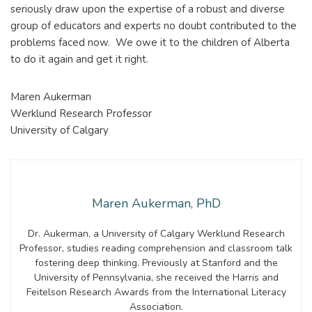
seriously draw upon the expertise of a robust and diverse
group of educators and experts no doubt contributed to the
problems faced now. We owe it to the children of Alberta
to do it again and get it right.
Maren Aukerman
Werklund Research Professor
University of Calgary
Maren Aukerman, PhD
Dr. Aukerman, a University of Calgary Werklund Research
Professor, studies reading comprehension and classroom talk
fostering deep thinking. Previously at Stanford and the
University of Pennsylvania, she received the Harris and
Feitelson Research Awards from the International Literacy
Association.