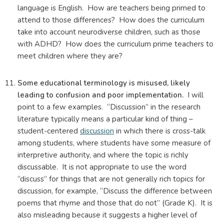
language is English. How are teachers being primed to
attend to those differences? How does the curriculum
take into account neurodiverse children, such as those
with ADHD? How does the curriculum prime teachers to
meet children where they are?
Some educational terminology is misused, likely
leading to confusion and poor implementation.
I will
point to a few examples. “Discussion” in the research
literature typically means a particular kind of thing –
student-centered
discussion
in which there is cross-talk
among students, where students have some measure of
interpretive authority, and where the topic is richly
discussable. It is not appropriate to use the word
“discuss” for things that are not generally rich topics for
discussion, for example, “Discuss the difference between
poems that rhyme and those that do not” (Grade K). It is
also misleading because it suggests a higher level of