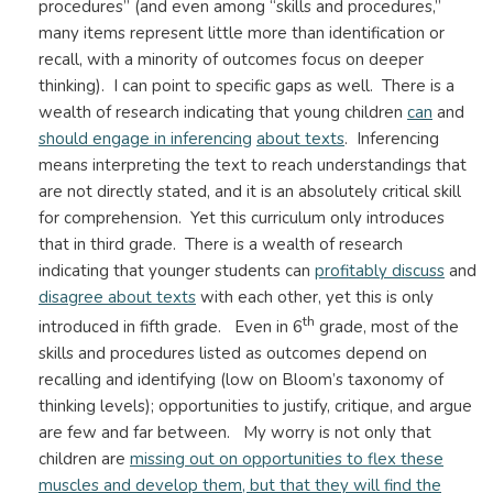
procedures” (and even among “skills and procedures,”
many items represent little more than identification or
recall, with a minority of outcomes focus on deeper
thinking). I can point to specific gaps as well. There is a
wealth of research indicating that young children
can
and
should engage in inferencing
about texts
. Inferencing
means interpreting the text to reach understandings that
are not directly stated, and it is an absolutely critical skill
for comprehension. Yet this curriculum only introduces
that in third grade. There is a wealth of research
indicating that younger students can
profitably discuss
and
disagree about texts
with each other, yet this is only
th
introduced in fifth grade. Even in 6
grade, most of the
skills and procedures listed as outcomes depend on
recalling and identifying (low on Bloom’s taxonomy of
thinking levels); opportunities to justify, critique, and argue
are few and far between. My worry is not only that
children are
missing out on opportunities to flex these
muscles and develop them, but that they will find the