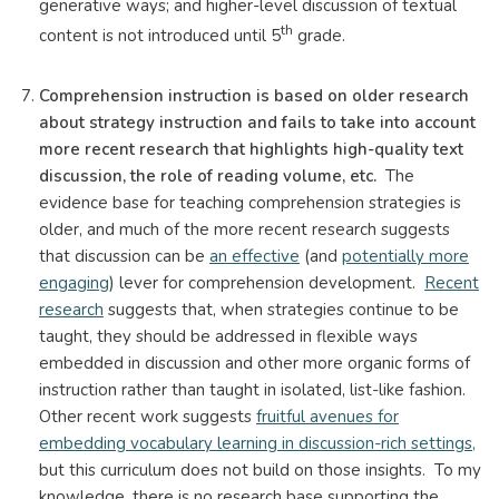
generative ways; and higher-level discussion of textual
th
content is not introduced until 5
grade.
Comprehension instruction is based on older research
about strategy instruction and fails to take into account
more recent research that highlights high-quality text
discussion, the role of reading volume, etc.
The
evidence base for teaching comprehension strategies is
older, and much of the more recent research suggests
that discussion can be
an effective
(and
potentially more
engaging
) lever for comprehension development.
Recent
research
suggests that, when strategies continue to be
taught, they should be addressed in flexible ways
embedded in discussion and other more organic forms of
instruction rather than taught in isolated, list-like fashion.
Other recent work suggests
fruitful avenues for
embedding vocabulary learning in discussion-rich settings,
but this curriculum does not build on those insights. To my
knowledge, there is no research base supporting the