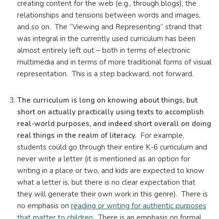
creating content for the web (e.g., through blogs), the
relationships and tensions between words and images,
and so on. The “Viewing and Representing” strand that
was integral in the currently used curriculum has been
almost entirely left out – both in terms of electronic
multimedia and in terms of more traditional forms of visual
representation. This is a step backward, not forward.
The curriculum is long on knowing about things, but
short on actually practically using texts to accomplish
real-world purposes, and indeed short overall on doing
real things in the realm of literacy.
For example,
students could go through their entire K-6 curriculum and
never write a letter (it is mentioned as an option for
writing in a place or two, and kids are expected to know
what a letter is, but there is no clear expectation that
they will generate their own work in this genre). There is
no emphasis on
reading or writing for authentic purposes
that matter to children
. There is an emphasis on formal