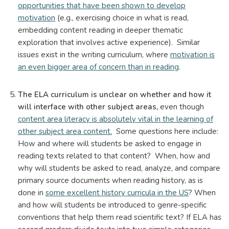
opportunities that have been shown to develop
motivation
(e.g., exercising choice in what is read,
embedding content reading in deeper thematic
exploration that involves active experience). Similar
issues exist in the writing curriculum, where
motivation is
an even bigger area of concern than in reading
.
The ELA curriculum is unclear on whether and how it
will interface with other subject areas,
even though
content area literacy is absolutely vital in the learning of
other subject area content.
Some questions here include:
How and where will students be asked to engage in
reading texts related to that content? When, how and
why will students be asked to read, analyze, and compare
primary source documents when reading history, as is
done in
some excellent history curricula in the US
? When
and how will students be introduced to genre-specific
conventions that help them read scientific text? If ELA has