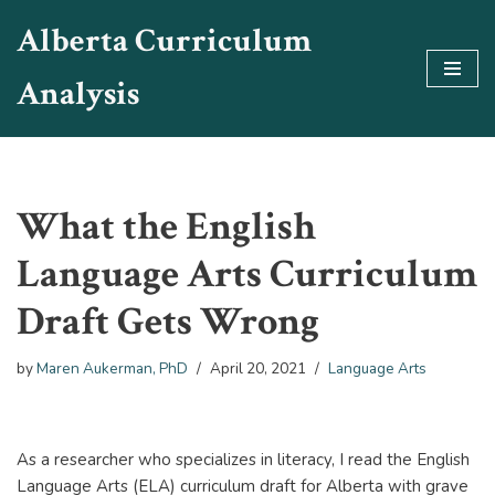
Alberta Curriculum
Skip
Analysis
to
content
What the English
Language Arts Curriculum
Draft Gets Wrong
by
Maren Aukerman, PhD
April 20, 2021
Language Arts
As a researcher who specializes in literacy, I read the English
Language Arts (ELA) curriculum draft for Alberta with grave