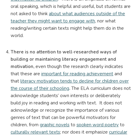
oral speaking, which is helpful and useful, but students are
not asked to think
about what audiences outside of the
teacher they might want to engage with
, nor what
reading/writing certain texts might help them do in the
world.
There is no attention to well-researched ways of
building or maintaining literacy engagement and
motivation,
even though the research clearly indicates
that these are
important for reading achievement
and
that
literacy motivation tends to decline for children over
the course of their schooling
.
The ELA curriculum does not
acknowledge students’ own interests or deliberately
build joy in reading and working with text. It does not
acknowledge or recognize the importance of various
genres of text that can be powerful motivators for
children, from
graphic novels
to
spoken word poetry
to
culturally relevant texts
; nor does it emphasize
curricular