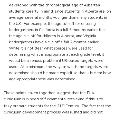
developed with the chronological age of Albertan
students clearly in mind
, since students in Alberta are, on
average, several months younger than many students in
the US. For example, the age cut-off for entering
kindergartners in California is a full 3 months earlier than
the age cut-off for children in Alberta, and Virginia
kindergartners have a cut-off a full 2 months earlier.
While it is not clear what sources were used for
determining what is appropriate at each grade level, it
would be a serious problem if US-based targets were
used. At a minimum, the ways in which the targets were
determined should be made explicit so that it is clear how
age-appropriateness was determined.
These points, taken together, suggest that the ELA
curriculum is in need of fundamental rethinking if this is to
st
truly prepare students for the 21
Century. The fact that the
curriculum development process was rushed and did not